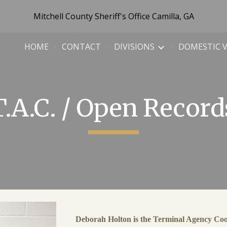
Mitchell County Sheriff's Office Camilla, GA
ip to main content
Skip to navigat
HOME
CONTACT
DIVISIONS
DOMESTIC 
T.A.C. / Open Record
Deborah Holton is the Terminal Agency Coor