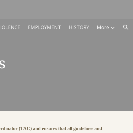
ion
VIOLENCE
EMPLOYMENT
HISTORY
More
s
dinator (TAC) and ensures that all guidelines and