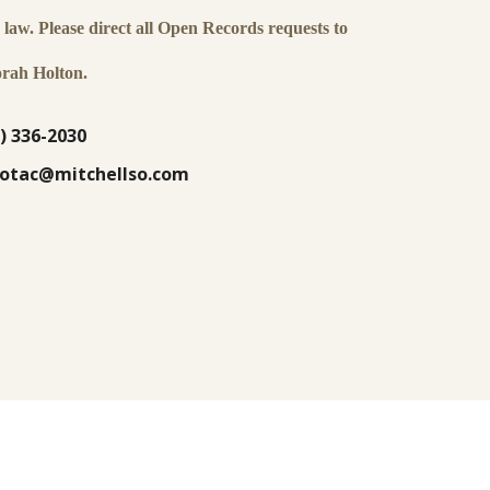
law. Please direct all Open Records requests to
rah Holton.
) 336-2030
lsotac@mitchellso.com