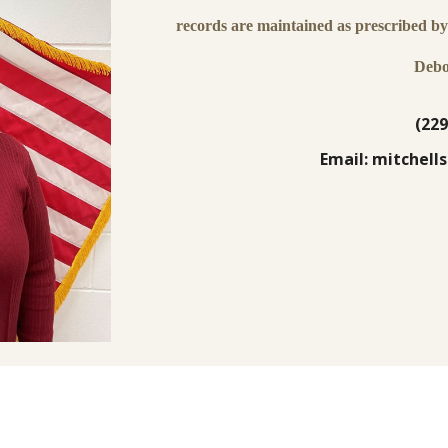
records are maintained as prescribed by 
Debo
(229
Email: mitchel