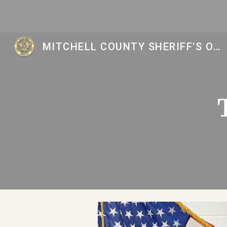
Sk
MITCHELL COUNTY SHERIFF'S OFFICE