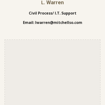
Warren
L.
Civil Process/ I.T. Support
Email: lwarren@mitchellso.com