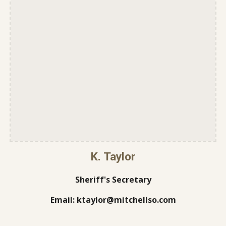
K. Taylor
Sheriff's Secretary
Email: ktaylor@mitchellso.com