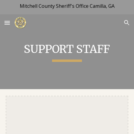
Mitchell County Sheriff's Office Camilla, GA
Skip to main content
Skip to navigation
SUPPORT STAFF